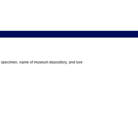
 the specimen, name of museum depository, and lure