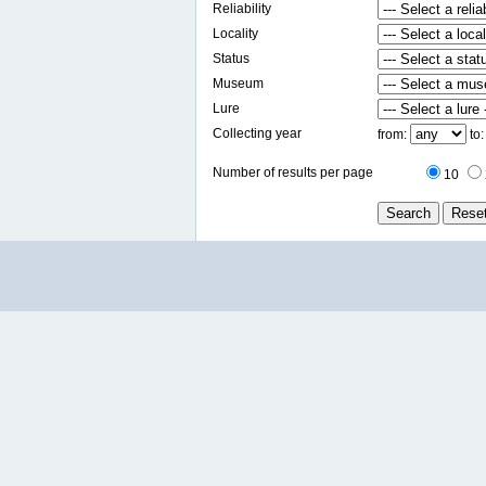
Reliability
Locality
Status
Museum
Lure
Collecting year
from:
to
Number of results per page
10