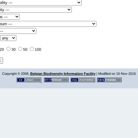
:
20
30
50
100
Copyright © 2008,
Belgian Biodiversity Information Facility
| Modified on 10-Nov-2016