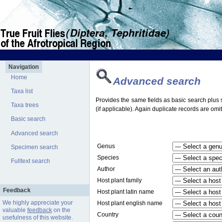
Navigation
Home
Advanced search
Taxa list
Provides the same fields as basic search plus s
Taxa trees
(if applicable). Again duplicate records are omit
Basic search
Advanced search
Genus
Specimen search
Species
Fulltext search
Author
Host plant family
Feedback
Host plant latin name
We highly appreciate your
Host plant english name
valuable
feedback
on the
Country
usefulness of this website.