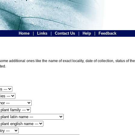
Home
|
Links
|
Contact Us
|
Help
|
Feedback
ome additional ones like the name of exact locality, date of collection, status of
ted.