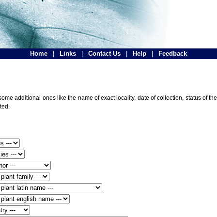
Home
|
Links
|
Contact Us
|
Help
|
Feedback
ome additional ones like the name of exact locality, date of collection, status of
ted.