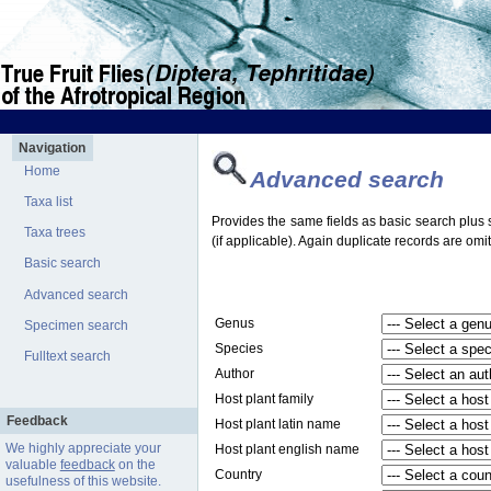
Navigation
Home
Advanced search
Taxa list
Provides the same fields as basic search plus s
Taxa trees
(if applicable). Again duplicate records are omit
Basic search
Advanced search
Genus
Specimen search
Species
Fulltext search
Author
Host plant family
Feedback
Host plant latin name
We highly appreciate your
Host plant english name
valuable
feedback
on the
Country
usefulness of this website.