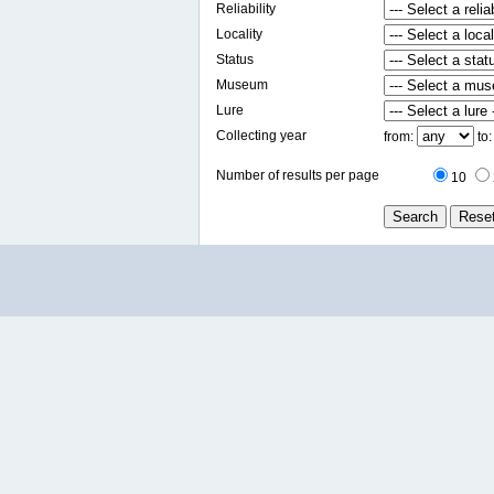
Reliability
Locality
Status
Museum
Lure
Collecting year
from:
to
Number of results per page
10