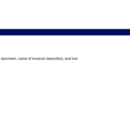
 the specimen, name of museum depository, and lure