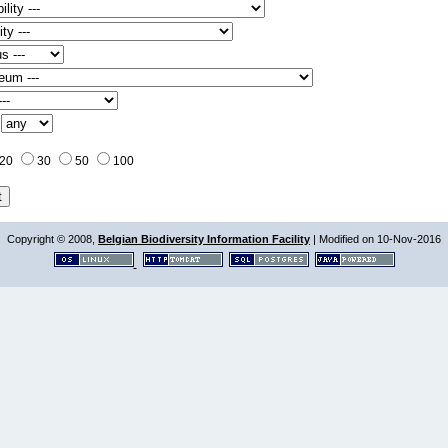
:
20
30
50
100
Copyright © 2008,
Belgian Biodiversity Information Facility
| Modified on 10-Nov-2016