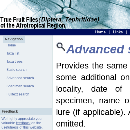
Home
|
Links
|
Navigation
Advanced 
Home
Taxa list
Taxa trees
Provides the same 
Basic search
some additional on
Advanced search
locality, date of 
Specimen search
Fulltext search
specimen, name o
lure (if applicable)
Feedback
We highly appreciate your
omitted.
valuable
feedback
on the
usefulness of this website.