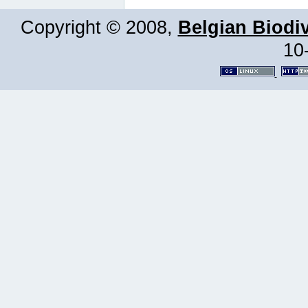
Copyright © 2008,
Belgian Biodiv
10