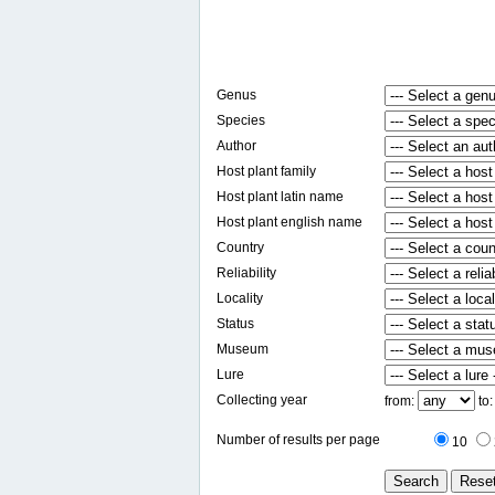
Genus
Species
Author
Host plant family
Host plant latin name
Host plant english name
Country
Reliability
Locality
Status
Museum
Lure
Collecting year
from:
to
Number of results per page
10