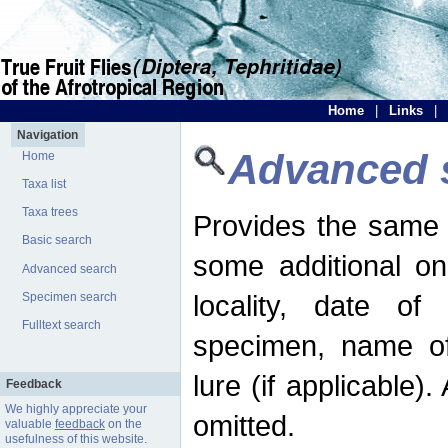
Home
|
Links
|
Navigation
Advanced 
Home
Taxa list
Taxa trees
Provides the same 
Basic search
some additional on
Advanced search
locality, date of 
Specimen search
Fulltext search
specimen, name o
lure (if applicable)
Feedback
We highly appreciate your
omitted.
valuable
feedback
on the
usefulness of this website.