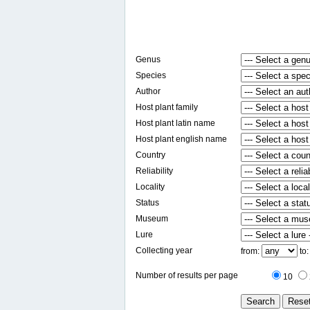
Genus
Species
Author
Host plant family
Host plant latin name
Host plant english name
Country
Reliability
Locality
Status
Museum
Lure
Collecting year
from:
to
Number of results per page
10