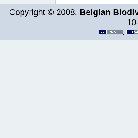
Copyright © 2008,
Belgian Biodiv
10