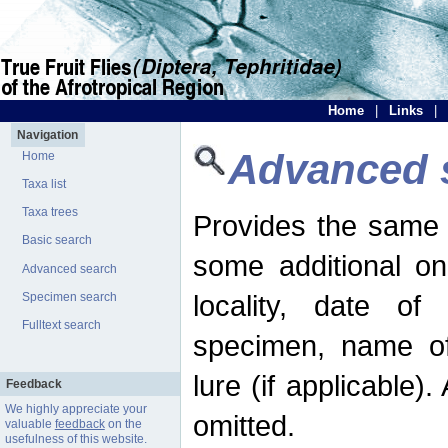
Home
|
Links
|
Navigation
Advanced 
Home
Taxa list
Taxa trees
Provides the same 
Basic search
some additional on
Advanced search
locality, date of 
Specimen search
Fulltext search
specimen, name o
lure (if applicable)
Feedback
We highly appreciate your
omitted.
valuable
feedback
on the
usefulness of this website.