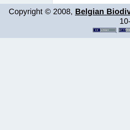
Copyright © 2008,
Belgian Biodiv
10