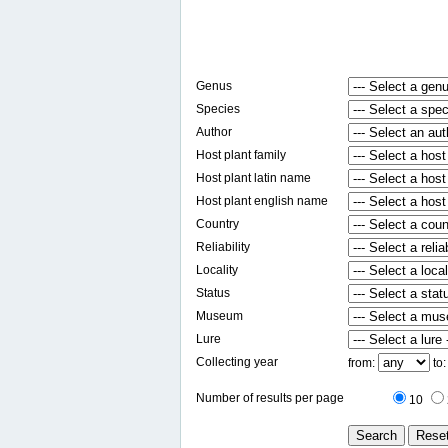
Genus
Species
Author
Host plant family
Host plant latin name
Host plant english name
Country
Reliability
Locality
Status
Museum
Lure
Collecting year
from:
to
Number of results per page
10