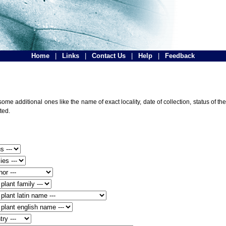
Home
|
Links
|
Contact Us
|
Help
|
Feedback
ome additional ones like the name of exact locality, date of collection, status of
ted.