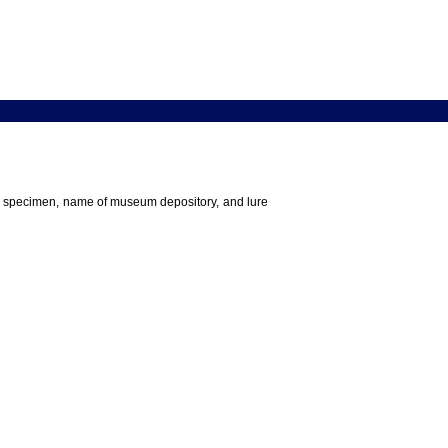
 the specimen, name of museum depository, and lure