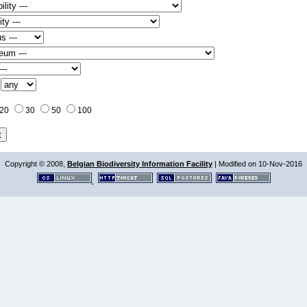
:
20
30
50
100
Copyright © 2008,
Belgian Biodiversity Information Facility
| Modified on 10-Nov-2016