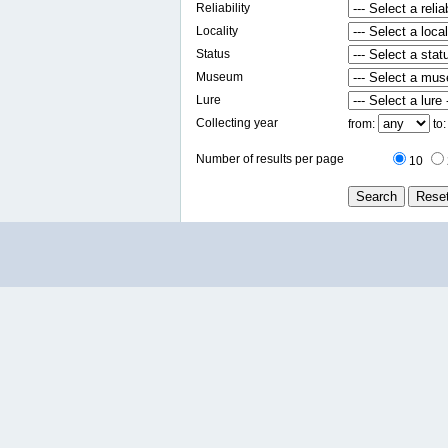
Reliability
Locality
Status
Museum
Lure
Collecting year
from:
to
Number of results per page
10