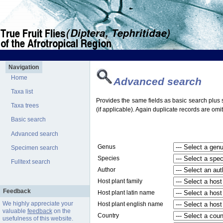
Navigation
Home
Advanced search
Taxa list
Provides the same fields as basic search plus s
Taxa trees
(if applicable). Again duplicate records are omit
Basic search
Advanced search
Genus
Specimen search
Species
Fulltext search
Author
Host plant family
Feedback
Host plant latin name
We highly appreciate your
Host plant english name
valuable
feedback
on the
Country
usefulness of this website.