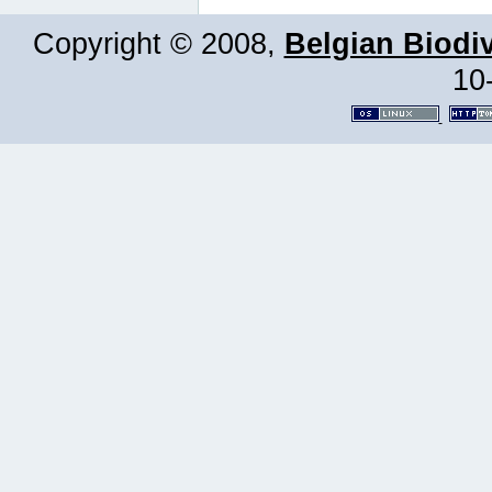
Copyright © 2008,
Belgian Biodiv
10