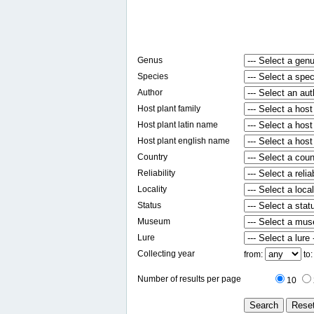
Genus
Species
Author
Host plant family
Host plant latin name
Host plant english name
Country
Reliability
Locality
Status
Museum
Lure
Collecting year
from:
to
Number of results per page
10