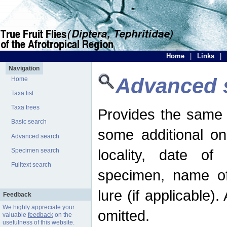
Home
|
Links
|
Navigation
Advanced 
Home
Taxa list
Taxa trees
Provides the same 
Basic search
some additional on
Advanced search
locality, date of 
Specimen search
Fulltext search
specimen, name o
lure (if applicable)
Feedback
We highly appreciate your
omitted.
valuable
feedback
on the
usefulness of this website.