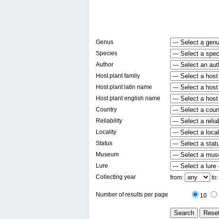
Genus
Species
Author
Host plant family
Host plant latin name
Host plant english name
Country
Reliability
Locality
Status
Museum
Lure
Collecting year
from:
to
Number of results per page
10