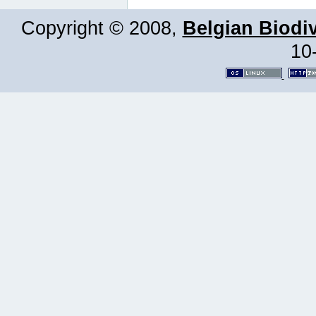
Copyright © 2008,
Belgian Biodiv
10