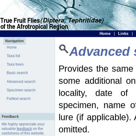
Home
|
Links
|
Navigation
Advanced 
Home
Taxa list
Taxa trees
Provides the same 
Basic search
some additional on
Advanced search
locality, date of 
Specimen search
Fulltext search
specimen, name o
lure (if applicable)
Feedback
We highly appreciate your
omitted.
valuable
feedback
on the
usefulness of this website.