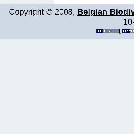
Copyright © 2008,
Belgian Biodiv
10