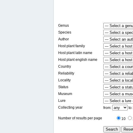
Genus
Species
Author
Host plant family
Host plant latin name
Host plant english name
Country
Reliability
Locality
Status
Museum
Lure
Collecting year
from:
to
Number of results per page
10