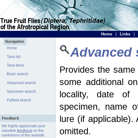
Home
|
Links
|
Navigation
Advanced 
Home
Taxa list
Taxa trees
Provides the same 
Basic search
some additional on
Advanced search
locality, date of 
Specimen search
Fulltext search
specimen, name o
lure (if applicable)
Feedback
We highly appreciate your
omitted.
valuable
feedback
on the
usefulness of this website.