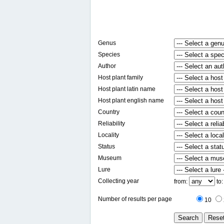
Genus
Species
Author
Host plant family
Host plant latin name
Host plant english name
Country
Reliability
Locality
Status
Museum
Lure
Collecting year
from:
to
Number of results per page
10