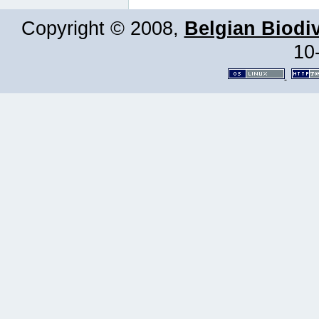
Copyright © 2008,
Belgian Biodiv
10