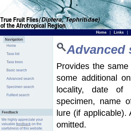
Home
|
Links
|
Navigation
Advanced 
Home
Taxa list
Taxa trees
Provides the same 
Basic search
some additional on
Advanced search
locality, date of 
Specimen search
Fulltext search
specimen, name o
lure (if applicable)
Feedback
We highly appreciate your
omitted.
valuable
feedback
on the
usefulness of this website.