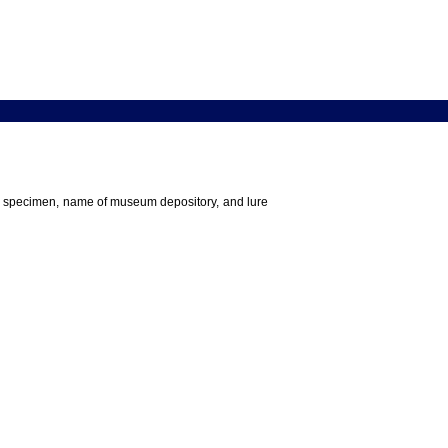
 the specimen, name of museum depository, and lure