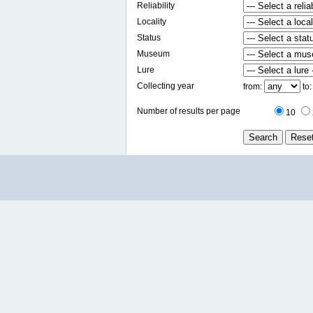
Reliability
Locality
Status
Museum
Lure
Collecting year
from:
to
Number of results per page
10