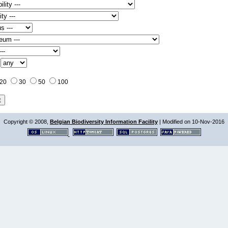
:
20
30
50
100
Copyright © 2008,
Belgian Biodiversity Information Facility
| Modified on 10-Nov-2016