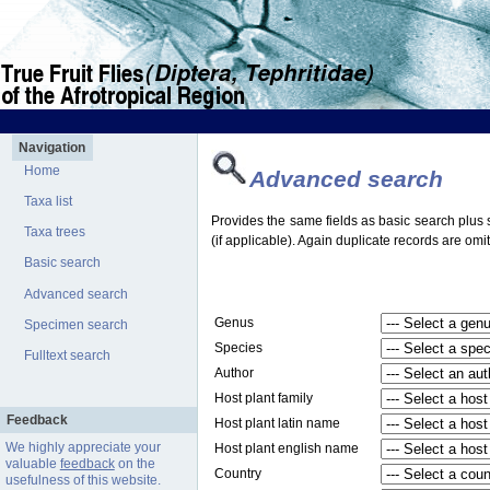
Navigation
Home
Advanced search
Taxa list
Provides the same fields as basic search plus s
Taxa trees
(if applicable). Again duplicate records are omit
Basic search
Advanced search
Genus
Specimen search
Species
Fulltext search
Author
Host plant family
Feedback
Host plant latin name
We highly appreciate your
Host plant english name
valuable
feedback
on the
Country
usefulness of this website.