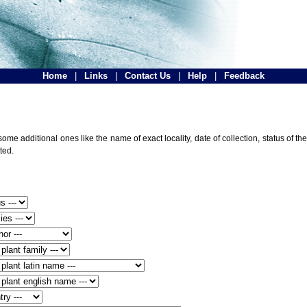
Home
|
Links
|
Contact Us
|
Help
|
Feedback
ome additional ones like the name of exact locality, date of collection, status of
ted.