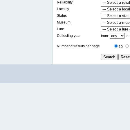
Reliability
Locality
Status
Museum
Lure
Collecting year
from:
to
Number of results per page
10