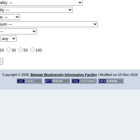
:
20
30
50
100
Copyright © 2008,
Belgian Biodiversity Information Facility
| Modified on 10-Nov-2016