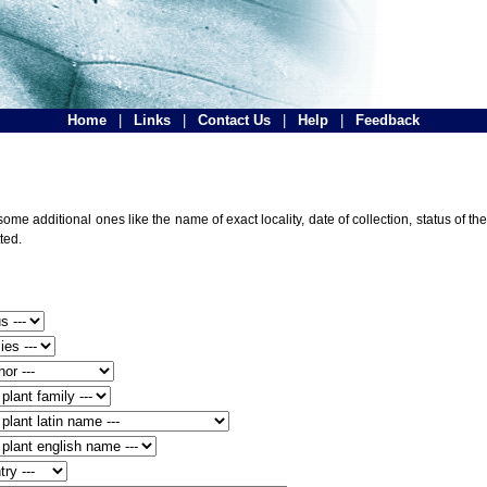
Home
|
Links
|
Contact Us
|
Help
|
Feedback
ome additional ones like the name of exact locality, date of collection, status of
ted.