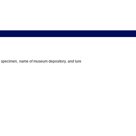
 the specimen, name of museum depository, and lure