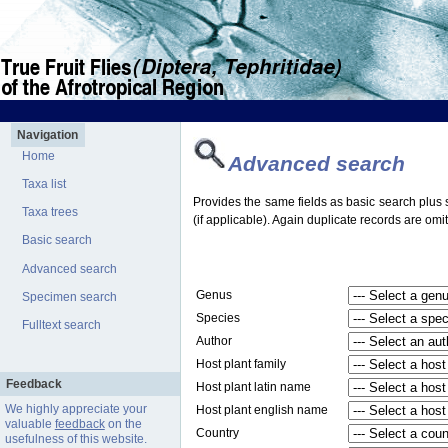
Navigation
Home
Advanced search
Taxa list
Provides the same fields as basic search plus s
Taxa trees
(if applicable). Again duplicate records are omit
Basic search
Advanced search
Genus
Specimen search
Species
Fulltext search
Author
Host plant family
Feedback
Host plant latin name
We highly appreciate your
Host plant english name
valuable
feedback
on the
Country
usefulness of this website.