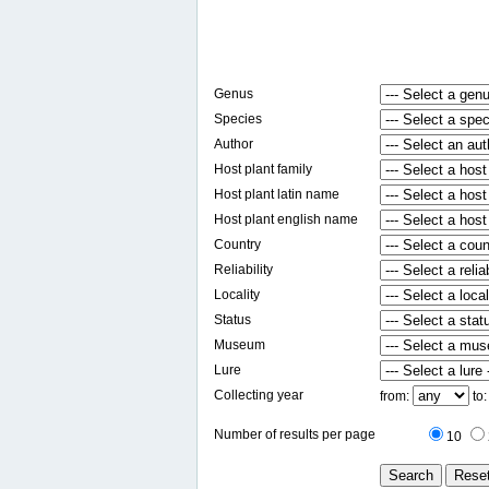
Genus
Species
Author
Host plant family
Host plant latin name
Host plant english name
Country
Reliability
Locality
Status
Museum
Lure
Collecting year
from:
to
Number of results per page
10