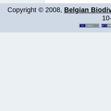
Copyright © 2008,
Belgian Biodiv
10