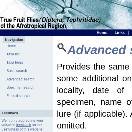
Home
|
Links
|
Navigation
Advanced 
Home
Taxa list
Taxa trees
Provides the same 
Basic search
some additional on
Advanced search
locality, date of 
Specimen search
Fulltext search
specimen, name o
lure (if applicable)
Feedback
We highly appreciate your
omitted.
valuable
feedback
on the
usefulness of this website.