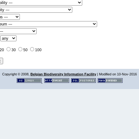
:
20
30
50
100
Copyright © 2008,
Belgian Biodiversity Information Facility
| Modified on 10-Nov-2016