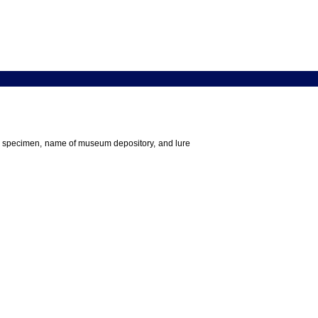
 the specimen, name of museum depository, and lure