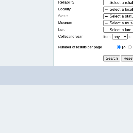
Reliability
Locality
Status
Museum
Lure
Collecting year
from:
to
Number of results per page
10