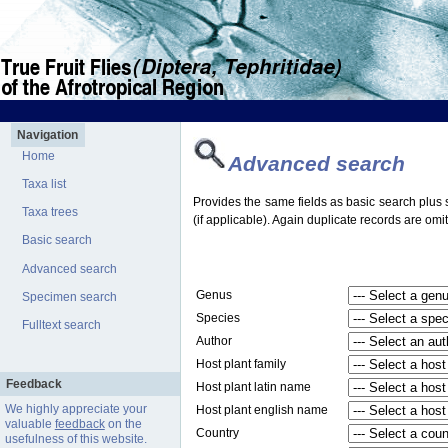
Navigation
Home
Advanced search
Taxa list
Provides the same fields as basic search plus s
Taxa trees
(if applicable). Again duplicate records are omit
Basic search
Advanced search
Genus
Specimen search
Species
Fulltext search
Author
Host plant family
Feedback
Host plant latin name
We highly appreciate your
Host plant english name
valuable
feedback
on the
Country
usefulness of this website.