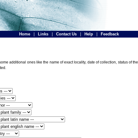
Home
|
Links
|
Contact Us
|
Help
|
Feedback
ome additional ones like the name of exact locality, date of collection, status of
ted.