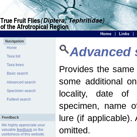
Home
|
Links
|
Navigation
Advanced 
Home
Taxa list
Taxa trees
Provides the same 
Basic search
some additional on
Advanced search
locality, date of 
Specimen search
Fulltext search
specimen, name o
lure (if applicable)
Feedback
We highly appreciate your
omitted.
valuable
feedback
on the
usefulness of this website.