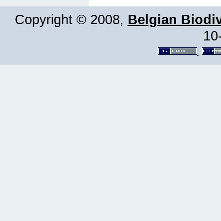
Copyright © 2008,
Belgian Biodiv
10