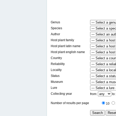
Genus
Species
Author
Host plant family
Host plant latin name
Host plant english name
Country
Reliability
Locality
Status
Museum
Lure
Collecting year
from:
to
Number of results per page
10